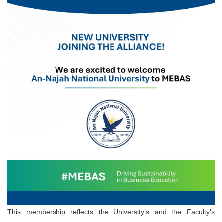
This membership reflects the University’s and the Faculty’s