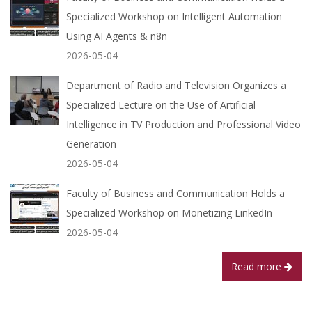
Specialized Workshop on Intelligent Automation
Using AI Agents & n8n
2026-05-04
Department of Radio and Television Organizes a
Specialized Lecture on the Use of Artificial
Intelligence in TV Production and Professional Video
Generation
2026-05-04
Faculty of Business and Communication Holds a
Specialized Workshop on Monetizing LinkedIn
2026-05-04
Read more