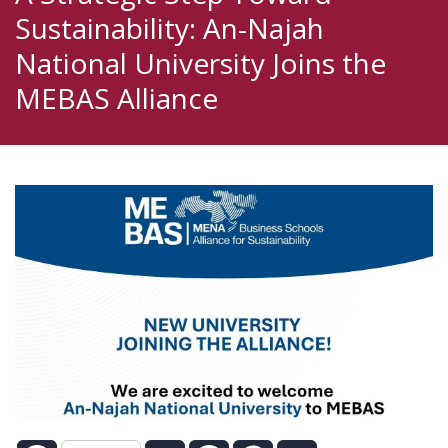
Sustainability: An-Najah
National University Joins the
MEBAS Alliance