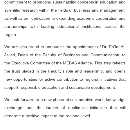
commitment to promoting sustainability concepts in education and
scientific research within the fields of business and management,
as well as our dedication to expanding academic cooperation and
partnerships with leading educational institutions across the
region.
We are also proud to announce the appointment of Dr. Ra’fat Al-
Jallad, Dean of the Faculty of Business and Communication, to
the Executive Committee of the MEBAS Alliance. This step reflects
the trust placed in the Faculty’s role and leadership, and opens
new opportunities for active contribution to regional initiatives that
support responsible education and sustainable development.
We look forward to a new phase of collaborative work, knowledge
exchange, and the launch of qualitative initiatives that will
generate a positive impact at the regional level.