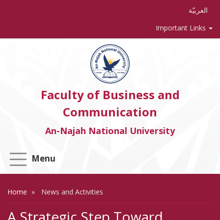
العربيّة
Important Links
Faculty of Business and
Communication
An-Najah National University
Menu
Home
News and Activities
A Strategic Step Toward