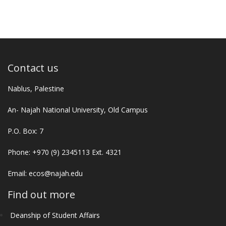
Contact us
Nablus, Palestine
An- Najah National University, Old Campus
P.O. Box: 7
Phone: +970 (9) 2345113 Ext. 4321
Email:
ecos@najah.edu
Find out more
Deanship of Student Affairs