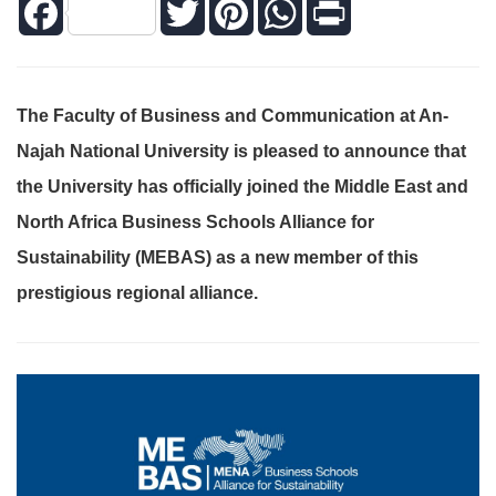
Facebook
Twitter
Pinterest
WhatsApp
Print
The Faculty of Business and Communication at An-
Najah National University is pleased to announce that
the University has officially joined the Middle East and
North Africa Business Schools Alliance for
Sustainability (MEBAS) as a new member of this
prestigious regional alliance.