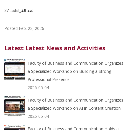
عدد القراءات: 27
Posted Feb. 22, 2026
Latest Latest News and Activities
Faculty of Business and Communication Organizes
a Specialized Workshop on Building a Strong
Professional Presence
2026-05-04
Faculty of Business and Communication Organizes
a Specialized Workshop on AI in Content Creation
2026-05-04
Faculty of Business and Communication Holds a