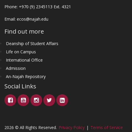
Phone: +970 (9) 2345113 Ext. 4321
Email:
ecos@najah.edu
Find out more
Deanship of Student Affairs
Life on Campus
International Office
Admission
An-Najah Repository
Social Links
2026 © All Rights Reserved.
Privacy Policy
|
Terms of Service