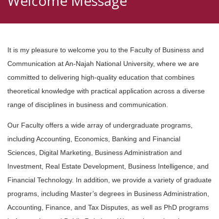
Welcome Message
It is my pleasure to welcome you to the Faculty of Business and
Communication at An-Najah National University, where we are
committed to delivering high-quality education that combines
theoretical knowledge with practical application across a diverse
range of disciplines in business and communication.
Our Faculty offers a wide array of undergraduate programs,
including Accounting, Economics, Banking and Financial
Sciences, Digital Marketing, Business Administration and
Investment, Real Estate Development, Business Intelligence, and
Financial Technology. In addition, we provide a variety of graduate
programs, including Master’s degrees in Business Administration,
Accounting, Finance, and Tax Disputes, as well as PhD programs