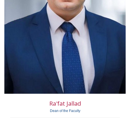
Ra'fat Jallad
Dean of the Faculty