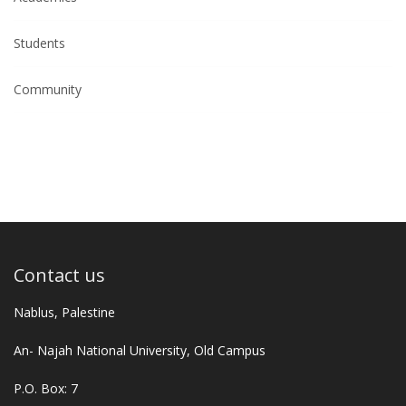
Students
Community
Contact us
Nablus, Palestine
An- Najah National University, Old Campus
P.O. Box: 7