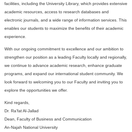
facilities, including the University Library, which provides extensive
academic resources, access to research databases and
electronic journals, and a wide range of information services. This
enables our students to maximize the benefits of their academic
experience.
With our ongoing commitment to excellence and our ambition to
strengthen our position as a leading Faculty locally and regionally,
we continue to advance academic research, enhance graduate
programs, and expand our international student community. We
look forward to welcoming you to our Faculty and inviting you to
explore the opportunities we offer.
Kind regards,
Dr. Ra’fat Al-Jallad
Dean, Faculty of Business and Communication
An-Najah National University