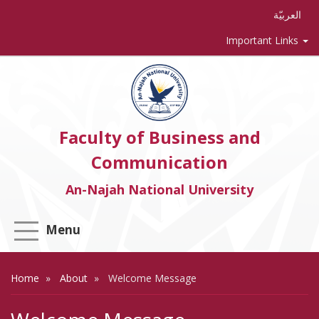
العربيّة
Important Links
Faculty of Business and
Communication
An-Najah National University
Menu
Home
About
Welcome Message