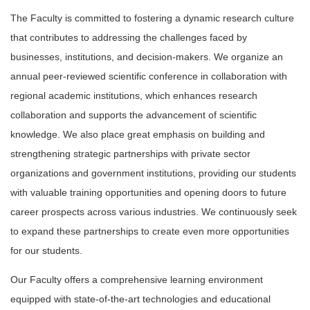
The Faculty is committed to fostering a dynamic research culture
that contributes to addressing the challenges faced by
businesses, institutions, and decision-makers. We organize an
annual peer-reviewed scientific conference in collaboration with
regional academic institutions, which enhances research
collaboration and supports the advancement of scientific
knowledge. We also place great emphasis on building and
strengthening strategic partnerships with private sector
organizations and government institutions, providing our students
with valuable training opportunities and opening doors to future
career prospects across various industries. We continuously seek
to expand these partnerships to create even more opportunities
for our students.
Our Faculty offers a comprehensive learning environment
equipped with state-of-the-art technologies and educational