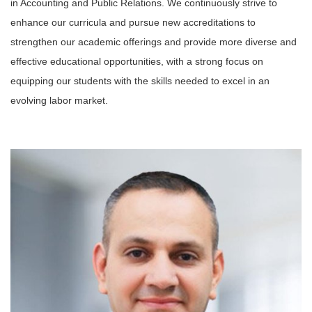
in Accounting and Public Relations. We continuously strive to
enhance our curricula and pursue new accreditations to
strengthen our academic offerings and provide more diverse and
effective educational opportunities, with a strong focus on
equipping our students with the skills needed to excel in an
evolving labor market.