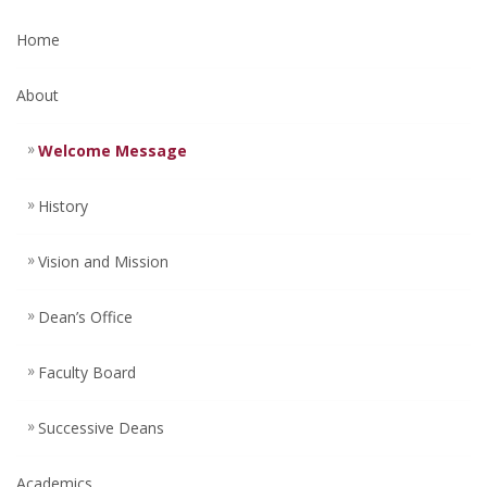
Home
About
Welcome Message
History
Vision and Mission
Dean’s Office
Faculty Board
Successive Deans
Academics